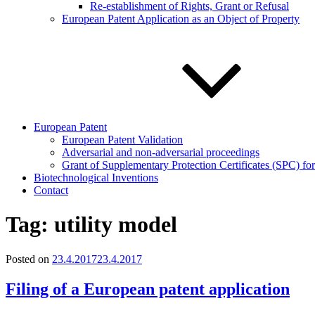
Re-establishment of Rights, Grant or Refusal
European Patent Application as an Object of Property
European Patent
European Patent Validation
Adversarial and non-adversarial proceedings
Grant of Supplementary Protection Certificates (SPC) fo
Biotechnological Inventions
Contact
Tag:
utility model
Posted on
23.4.2017
23.4.2017
Filing of a European patent application