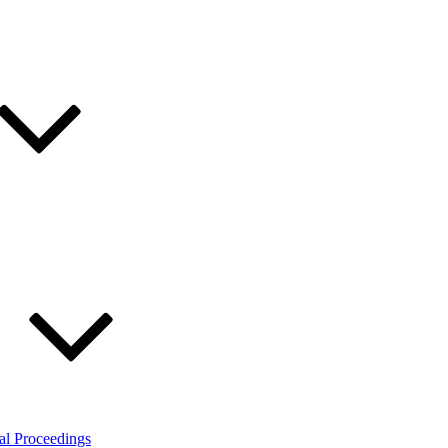
al Proceedings