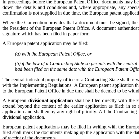
In proceedings before the European Patent Office, documents may be f
down the details and conditions and, where appropriate, any special
confirmation is not supplied in due time, the European patent applica
Where the Convention provides that a document must be signed, the 
the President of the European Patent Office. A document authentica
signature which has been filed in paper form.
A European patent application may be filed:
(a) with the European Patent Office, or
(b) if the law of a Contracting State so permits with the central 
had been filed on the same date with the European Patent Offic
The central industrial property office of a Contracting State shall fo
with the Implementing Regulations. A European patent application th
to the European Patent Office in due time shall be deemed to be wit
A European
divisional application
shall be filed directly with the
extend beyond the content of the earlier application as filed; in so 
application and shall enjoy any right of priority. All the Contracting
divisional application.
European patent applications may be filed in writing with the Europ
filed shall mark the documents making up the application with the date
of receipt of the documents.