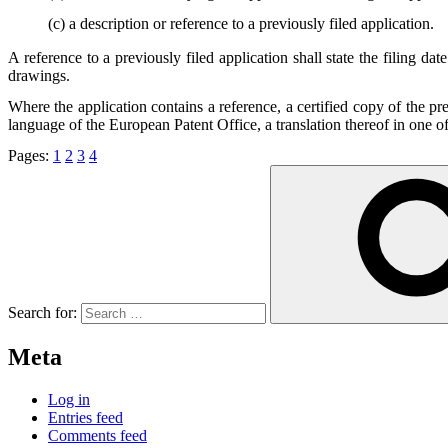
(c) a description or reference to a previously filed application.
A reference to a previously filed application shall state the filing da
drawings.
Where the application contains a reference, a certified copy of the pre
language of the European Patent Office, a translation thereof in one of
Pages:
1
2
3
4
Search for:
Meta
Log in
Entries feed
Comments feed