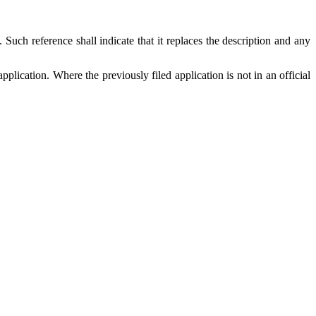
. Such reference shall indicate that it replaces the description and any
pplication. Where the previously filed application is not in an official