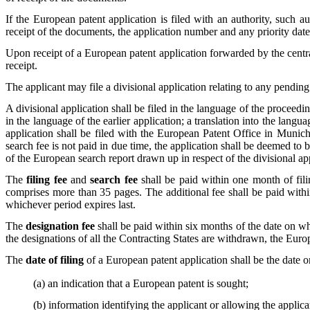
If the European patent application is filed with an authority, such au
receipt of the documents, the application number and any priority dat
Upon receipt of a European patent application forwarded by the central 
receipt.
The applicant may file a divisional application relating to any pendin
A divisional application shall be filed in the language of the proceedin
in the language of the earlier application; a translation into the langu
application shall be filed with the European Patent Office in Munich,
search fee is not paid in due time, the application shall be deemed t
of the European search report drawn up in respect of the divisional ap
The
filing fee
and
search fee
shall be paid within one month of filin
comprises more than 35 pages. The additional fee shall be paid within
whichever period expires last.
The
designation fee
shall be paid within six months of the date on wh
the designations of all the Contracting States are withdrawn, the Eur
The
date of filing
of a European patent application shall be the date 
(a) an indication that a European patent is sought;
(b) information identifying the applicant or allowing the applic