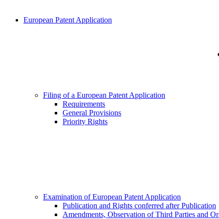
European Patent Application
Filing of a European Patent Application
Requirements
General Provisions
Priority Rights
Examination of European Patent Application
Publication and Rights conferred after Publication
Amendments, Observation of Third Parties and Or