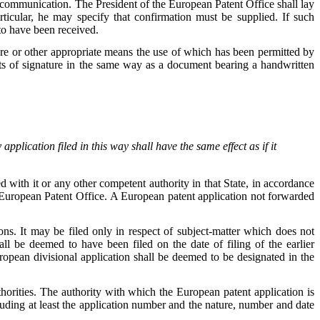
 communication. The President of the European Patent Office shall lay
rticular, he may specify that confirmation must be supplied. If such
to have been received.
e or other appropriate means the use of which has been permitted by
ts of signature in the same way as a document bearing a handwritten
application filed in this way shall have the same effect as if it
d with it or any other competent authority in that State, in accordance
 European Patent Office. A European patent application not forwarded
ns. It may be filed only in respect of subject-matter which does not
hall be deemed to have been filed on the date of filing of the earlier
European divisional application shall be deemed to be designated in the
orities. The authority with which the European patent application is
cluding at least the application number and the nature, number and date