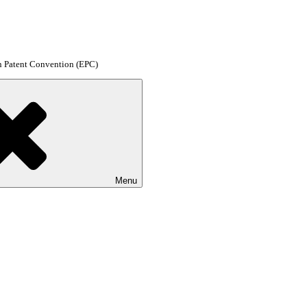
an Patent Convention (EPC)
Menu