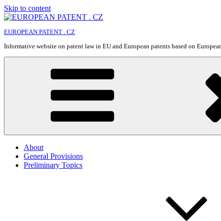
Skip to content
EUROPEAN PATENT . CZ
Informative website on patent law in EU and European patents based on Europe
About
General Provisions
Preliminary Topics