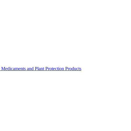
r Medicaments and Plant Protection Products