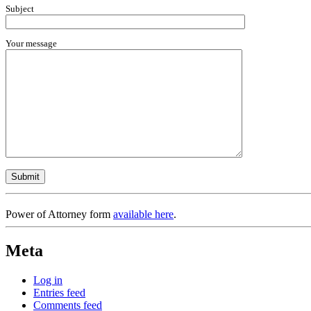
Subject
Your message
Power of Attorney form
available here
.
Meta
Log in
Entries feed
Comments feed