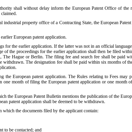
thority shall without delay inform the European Patent Office of the re
e claimed.
industrial property office of a Contracting State, the European Patent O
g earlier European patent application.
gs for the earlier application. If the latter was not in an official langua
age of the proceedings for the earlier application shall then be filed with
 The Hague or Berlin. The filing fee and search fee shall be paid withi
o be withdrawn. The designation fee shall be paid within six months of t
plication.
g the European patent application. The Rules relating to Fees may prov
 one month of filing the European patent application or one month of fil
ich the European Patent Bulletin mentions the publication of the Europe
opean patent application shall be deemed to be withdrawn.
on which the documents filed by the applicant contain:
ant to be contacted; and