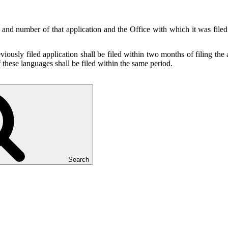
te and number of that application and the Office with which it was filed
viously filed application shall be filed within two months of filing the a
 these languages shall be filed within the same period.
Search