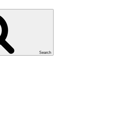
Search