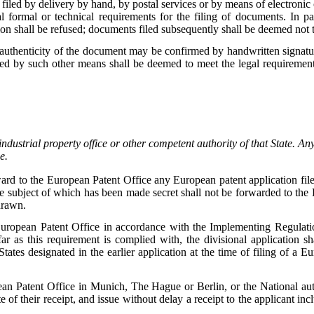
iled by delivery by hand, by postal services or by means of electronic
 formal or technical requirements for the filing of documents. In pa
tion shall be refused; documents filed subsequently shall be deemed not 
authenticity of the document may be confirmed by handwritten signatur
ted by such other means shall be deemed to meet the legal requiremen
industrial property office or other competent authority of that State. Any 
e.
rward to the European Patent Office any European patent application file
e subject of which has been made secret shall not be forwarded to the
hdrawn.
 European Patent Office in accordance with the Implementing Regulatio
far as this requirement is complied with, the divisional application s
 States designated in the earlier application at the time of filing of a 
ean Patent Office in Munich, The Hague or Berlin, or the National auth
 of their receipt, and issue without delay a receipt to the applicant in