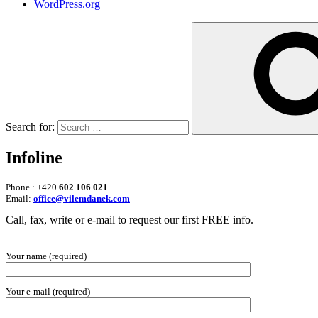
WordPress.org
Search for:
Infoline
Phone.: +420
602 106 021
Email:
office@vilemdanek.com
Call, fax, write or e-mail to request our first FREE info.
Your name (required)
Your e-mail (required)