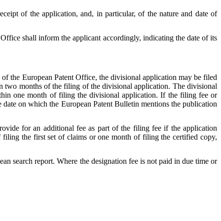
ceipt of the application, and, in particular, of the nature and date of
ffice shall inform the applicant accordingly, indicating the date of its
ge of the European Patent Office, the divisional application may be filed
in two months of the filing of the divisional application. The divisional
n one month of filing the divisional application. If the filing fee or
he date on which the European Patent Bulletin mentions the publication
ide for an additional fee as part of the filing fee if the application
ing the first set of claims or one month of filing the certified copy,
an search report. Where the designation fee is not paid in due time or