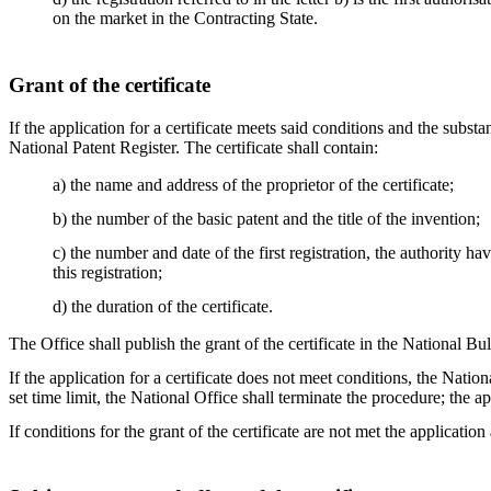
on the market in the Contracting State.
Grant of the certificate
If the application for a certificate meets said conditions and the substan
National Patent Register. The certificate shall contain:
a) the name and address of the proprietor of the certificate;
b) the number of the basic patent and the title of the invention;
c) the number and date of the first registration, the authority h
this registration;
d) the duration of the certificate.
The Office shall publish the grant of the certificate in the National Bul
If the application for a certificate does not meet conditions, the Nation
set time limit, the National Office shall terminate the procedure; the a
If conditions for the grant of the certificate are not met the application 