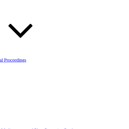
al Proceedings