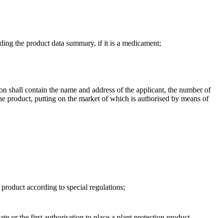
luding the product data summary, if it is a medicament;
ation shall contain the name and address of the applicant, the number of
f the product, putting on the market of which is authorised by means of
 product according to special regulations;
ate or the first authorisation to place a plant protection product