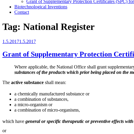
Grant of Supplementary Protection Certificates (SPC) fo
Biotechnological Inventions
Contact
Tag:
National Register
Posted
1.5.2017
1.5.2017
on
Grant of Supplementary Protection Certif
Where applicable, the National Office shall grant supplementary p
substances of the products which prior being placed on the mar
The
active substance
shall mean:
a chemically manufactured substance or
a combination of substances,
a micro-organism or
a combination of micro-organisms,
which have
general or specific therapeutic or preventive effects wi
or