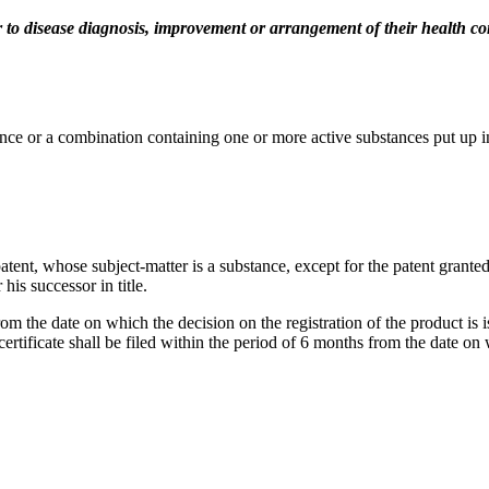
 to disease diagnosis, improvement or arrangement of their health co
tance or a combination containing one or more active substances put up 
e patent, whose subject-matter is a substance, except for the patent grant
his successor in title.
rom the date on which the decision on the registration of the product is is
 certificate shall be filed within the period of 6 months from the date on