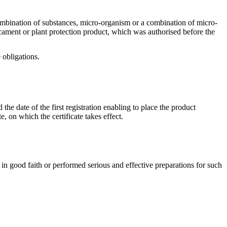
a combination of substances, micro-organism or a combination of micro-
dicament or plant protection product, which was authorised before the
 obligations.
 the date of the first registration enabling to place the product
, on which the certificate takes effect.
on in good faith or performed serious and effective preparations for such