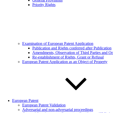
General Provisions
Priority Rights
Examination of European Patent Application
Publication and Rights conferred after Publication
Amendments, Observation of Third Parties and Or
Re-establishment of Rights, Grant or Refusal
European Patent Application as an Object of Property
European Patent
European Patent Validation
Adversarial and non-adversarial proceedings