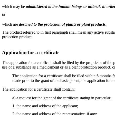
which may be
administered to the human beings or animals in order
or
which are
destined to the protection of plants or plant products.
The product referred to in first paragraph shall mean any active subs
protection product.
Application for a certificate
The application for a certificate shall be filed by the proprietor of th
use of a substance as a medicament or as a plant protection product, or 
The application for a certificate shall be filed within 6 months f
made prior to the grant of the basic patent, the application for a
The application for a certificate shall contain:
a) a request for the grant of the certificate stating in particular:
1. the name and address of the applicant;
2. the name and address of the representative, if any;