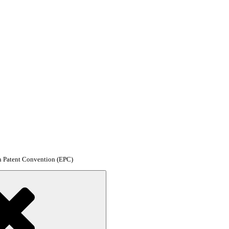
an Patent Convention (EPC)