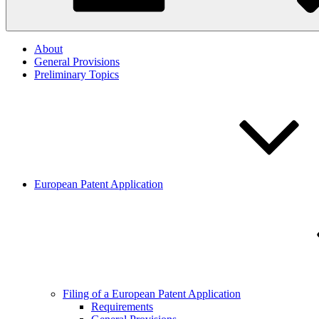
About
General Provisions
Preliminary Topics
European Patent Application
Filing of a European Patent Application
Requirements