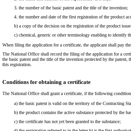
3. the number of the basic patent and the title of the invention;
4. the number and date of the first registration of the product ac
b) a copy of the decision on the registration of the product issu
c) chemical, generic or other terminology enabling to identify t
When filing the application for a certificate, the applicant shall pay th
The National Office shall record the filing of the application for a cer
the basic patent and the title of the invention protected by the patent
this registration.
Conditions for obtaining a certificate
The National Office shall grant a certificate, if the following condition
a) the basic patent is valid on the territory of the Contracting Sta
b) the product contains the active substance protected by the bas
c) the certificate has not yet been granted to the substance;
d) the registration referred to in the letter b) is the first auth