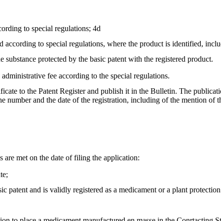
cording to special regulations; 4d
ed according to special regulations, where the product is identified, inc
he substance protected by the basic patent with the registered product.
e administrative fee according to the special regulations.
tificate to the Patent Register and publish it in the Bulletin. The public
, the number and the date of the registration, including of the mention o
s are met on the date of filing the application:
te;
ic patent and is validly registered as a medicament or a plant protection
orisation to place a medicament manufactured en masse in the Conrtacting St