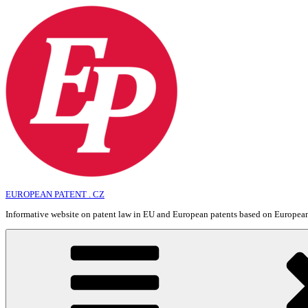
Skip
to
content
EUROPEAN PATENT . CZ
Informative website on patent law in EU and European patents based on Europe