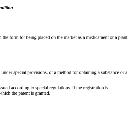
ndition
in the form for being placed on the market as a medicament or a plant
ed under special provisions, or a method for obtaining a substance or a
sued according to special regulations. If the registration is
 which the patent is granted.