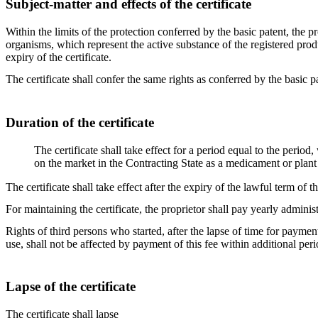
Subject-matter and effects of the certificate
Within the limits of the protection conferred by the basic patent, the 
organisms, which represent the active substance of the registered prod
expiry of the certificate.
The certificate shall confer the same rights as conferred by the basic pa
Duration of the certificate
The certificate shall take effect for a period equal to the period
on the market in the Contracting State as a medicament or plant 
The certificate shall take effect after the expiry of the lawful term of t
For maintaining the certificate, the proprietor shall pay yearly administ
Rights of third persons who started, after the lapse of time for payment
use, shall not be affected by payment of this fee within additional peri
Lapse of the certificate
The certificate shall lapse