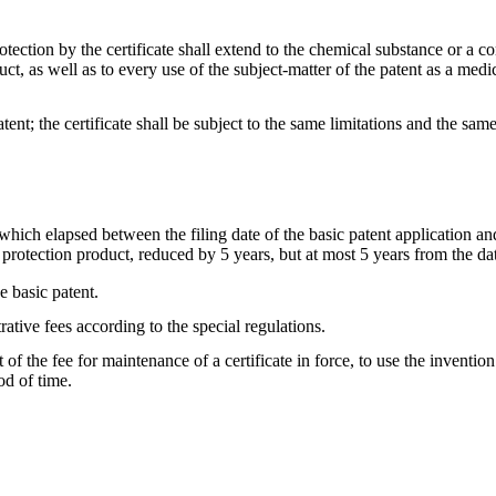
protection by the certificate shall extend to the chemical substance or 
uct, as well as to every use of the subject-matter of the patent as a me
tent; the certificate shall be subject to the same limitations and the same
, which elapsed between the filing date of the basic patent application and
protection product, reduced by 5 years, but at most 5 years from the date
he basic patent.
rative fees according to the special regulations.
 of the fee for maintenance of a certificate in force, to use the inventi
od of time.