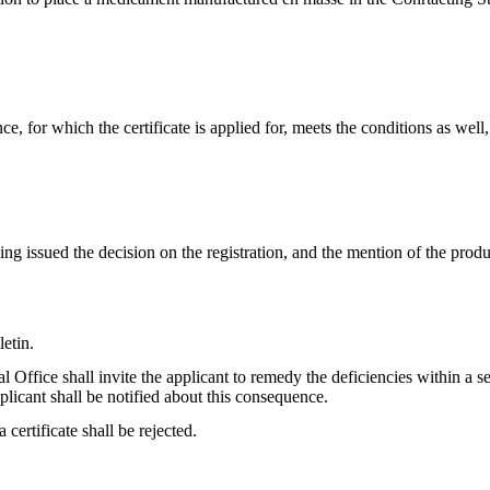
ce, for which the certificate is applied for, meets the conditions as well,
aving issued the decision on the registration, and the mention of the pro
letin.
al Office shall invite the applicant to remedy the deficiencies within a set
pplicant shall be notified about this consequence.
a certificate shall be rejected.