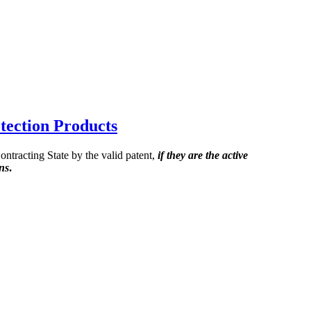
tection Products
ontracting State by the valid patent,
if they are the active
ons
.