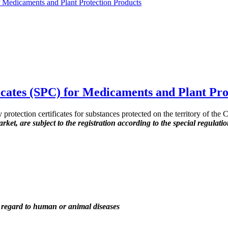
r Medicaments and Plant Protection Products
icates (SPC) for Medicaments and Plant Pro
rotection certificates for substances protected on the territory of the C
ket, are subject to the registration according to the special regulati
th regard to human or animal diseases