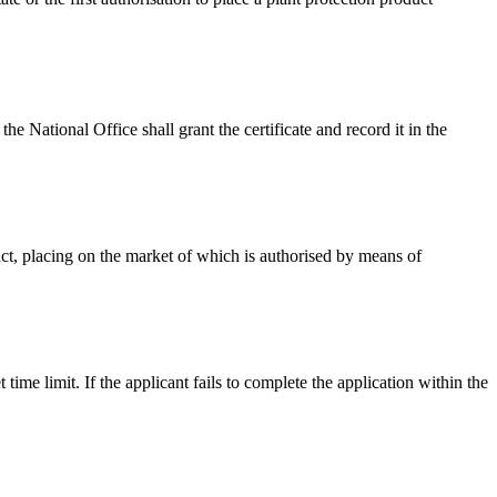
 the National Office shall grant the certificate and record it in the
duct, placing on the market of which is authorised by means of
 time limit. If the applicant fails to complete the application within the