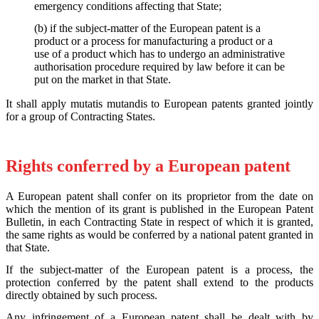
emergency conditions affecting that State;
(b) if the subject-matter of the European patent is a
product or a process for manufacturing a product or a
use of a product which has to undergo an administrative
authorisation procedure required by law before it can be
put on the market in that State.
It shall apply mutatis mutandis to European patents granted jointly
for a group of Contracting States.
Rights conferred by a European patent
A European patent shall confer on its proprietor from the date on
which the mention of its grant is published in the European Patent
Bulletin, in each Contracting State in respect of which it is granted,
the same rights as would be conferred by a national patent granted in
that State.
If the subject-matter of the European patent is a process, the
protection conferred by the patent shall extend to the products
directly obtained by such process.
Any infringement of a European patent shall be dealt with by