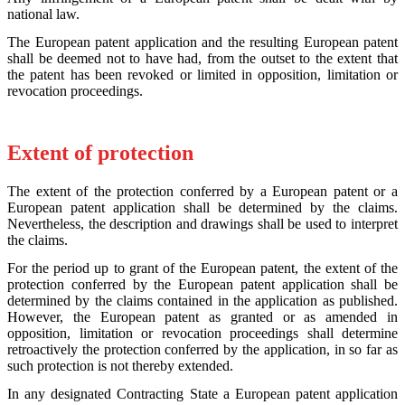
national law.
The European patent application and the resulting European patent
shall be deemed not to have had, from the outset to the extent that
the patent has been revoked or limited in opposition, limitation or
revocation proceedings.
Extent of protection
The extent of the protection conferred by a European patent or a
European patent application shall be determined by the claims.
Nevertheless, the description and drawings shall be used to interpret
the claims.
For the period up to grant of the European patent, the extent of the
protection conferred by the European patent application shall be
determined by the claims contained in the application as published.
However, the European patent as granted or as amended in
opposition, limitation or revocation proceedings shall determine
retroactively the protection conferred by the application, in so far as
such protection is not thereby extended.
In any designated Contracting State a European patent application