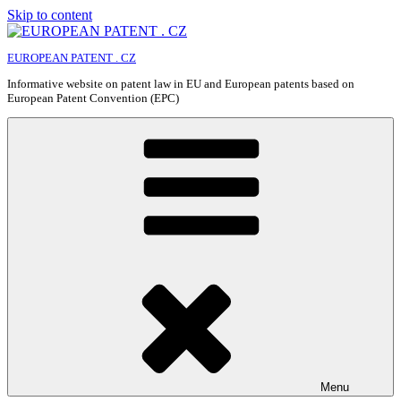
Skip to content
EUROPEAN PATENT . CZ
Informative website on patent law in EU and European patents based on
European Patent Convention (EPC)
Menu