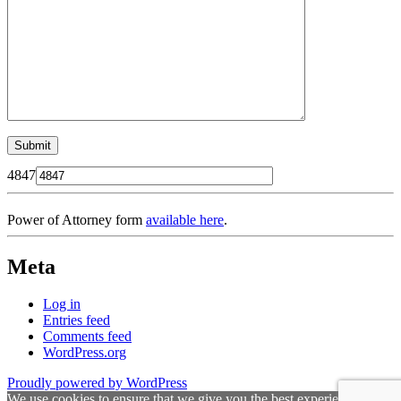
4847
Power of Attorney form
available here
.
Meta
Log in
Entries feed
Comments feed
WordPress.org
Proudly powered by WordPress
We use cookies to ensure that we give you the best experience on