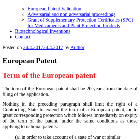
European Patent Validation
Adversarial and non-adversarial proceedings
Grant of Supplementary Protection Certificates (SPC)
for Medicaments and Plant Protection Products
Biotechnological Inventions
Contact
Posted on
24.4.2017
24.4.2017
by
Author
European Patent
Term of the European patent
The term of the European patent shall be 20 years from the date of
filing of the application.
Nothing in the preceding paragraph shall limit the right of a
Contracting State to extend the term of a European patent, or to
grant corresponding protection which follows immediately on expiry
of the term of the patent, under the same conditions as those
applying to national patents:
(a) in order to take account of a state of war or similar