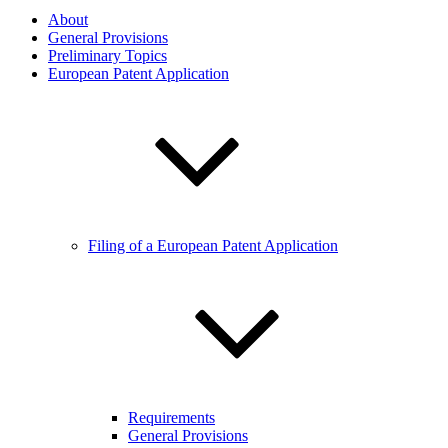
About
General Provisions
Preliminary Topics
European Patent Application
Filing of a European Patent Application
Requirements
General Provisions