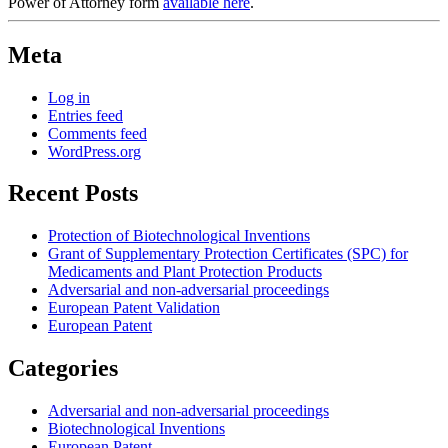
Power of Attorney form
available here
.
Meta
Log in
Entries feed
Comments feed
WordPress.org
Recent Posts
Protection of Biotechnological Inventions
Grant of Supplementary Protection Certificates (SPC) for
Medicaments and Plant Protection Products
Adversarial and non-adversarial proceedings
European Patent Validation
European Patent
Categories
Adversarial and non-adversarial proceedings
Biotechnological Inventions
European Patent