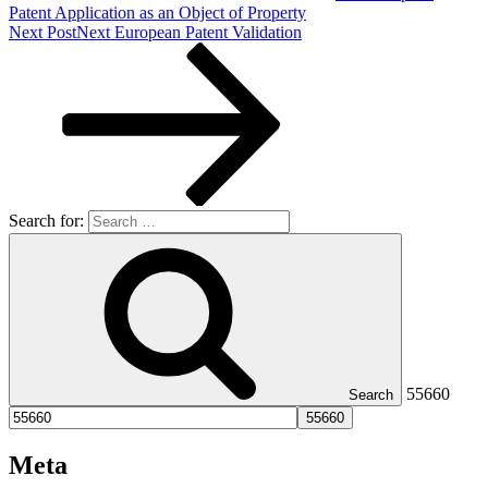
Patent Application as an Object of Property
Next Post
Next
European Patent Validation
Search for:
55660
Search
Meta