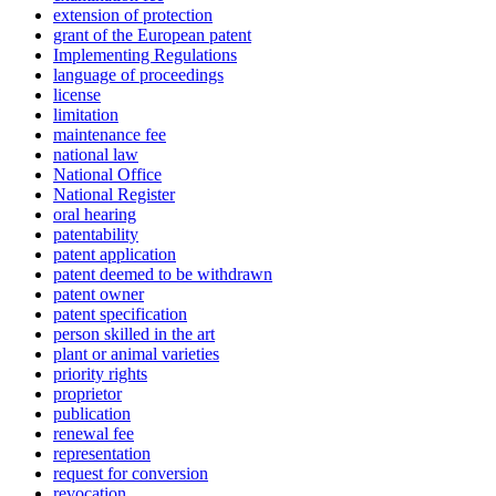
extension of protection
grant of the European patent
Implementing Regulations
language of proceedings
license
limitation
maintenance fee
national law
National Office
National Register
oral hearing
patentability
patent application
patent deemed to be withdrawn
patent owner
patent specification
person skilled in the art
plant or animal varieties
priority rights
proprietor
publication
renewal fee
representation
request for conversion
revocation