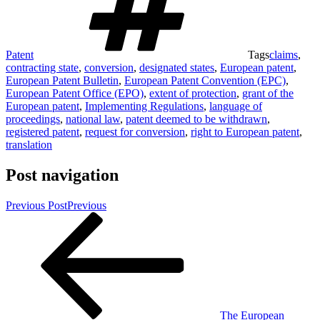
Patent
Tags
claims
,
contracting state
,
conversion
,
designated states
,
European patent
,
European Patent Bulletin
,
European Patent Convention (EPC)
,
European Patent Office (EPO)
,
extent of protection
,
grant of the
European patent
,
Implementing Regulations
,
language of
proceedings
,
national law
,
patent deemed to be withdrawn
,
registered patent
,
request for conversion
,
right to European patent
,
translation
Post navigation
Previous Post
Previous
The European