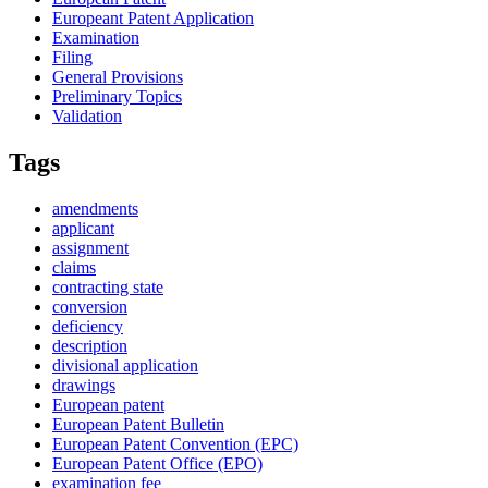
Europeant Patent Application
Examination
Filing
General Provisions
Preliminary Topics
Validation
Tags
amendments
applicant
assignment
claims
contracting state
conversion
deficiency
description
divisional application
drawings
European patent
European Patent Bulletin
European Patent Convention (EPC)
European Patent Office (EPO)
examination fee