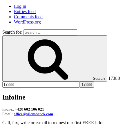
Log in
Entries feed
Comments feed
WordPress.org
Search for:
17388
Search
Infoline
Phone.: +420
602 106 021
Email:
office@vilemdanek.com
Call, fax, write or e-mail to request our first FREE info.