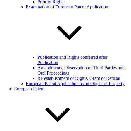
Priority Rights
Examination of European Patent Application
Publication and Rights conferred after
Publication
Amendments, Observation of Third Parties and
Oral Proceedings
Re-establishment of Rights, Grant or Refusal
European Patent Application as an Object of Property
European Patent