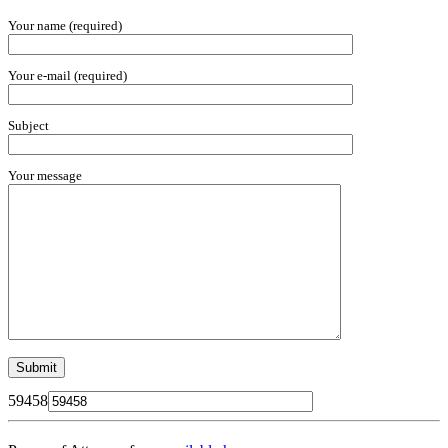
Your name (required)
Your e-mail (required)
Subject
Your message
59458