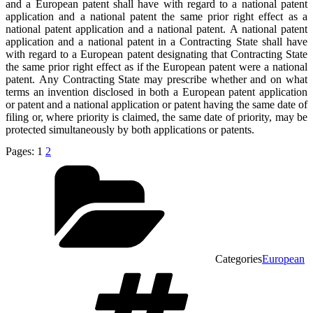
and a European patent shall have with regard to a national patent
application and a national patent the same prior right effect as a
national patent application and a national patent. A national patent
application and a national patent in a Contracting State shall have
with regard to a European patent designating that Contracting State
the same prior right effect as if the European patent were a national
patent. Any Contracting State may prescribe whether and on what
terms an invention disclosed in both a European patent application
or patent and a national application or patent having the same date of
filing or, where priority is claimed, the same date of priority, may be
protected simultaneously by both applications or patents.
Pages:
1
2
Categories
European