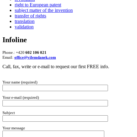
right to European patent
subject matter of the invention
transfer of rights
translation
validation
Infoline
Phone.: +420
602 106 021
Email:
office@vilemdanek.com
Call, fax, write or e-mail to request our first FREE info.
Your name (required)
Your e-mail (required)
Subject
Your message