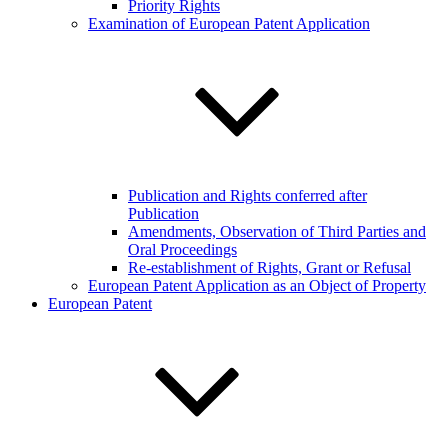
Priority Rights
Examination of European Patent Application
Publication and Rights conferred after
Publication
Amendments, Observation of Third Parties and
Oral Proceedings
Re-establishment of Rights, Grant or Refusal
European Patent Application as an Object of Property
European Patent