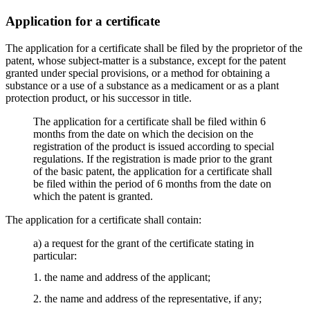
Application for a certificate
The application for a certificate shall be filed by the proprietor of the
patent, whose subject-matter is a substance, except for the patent
granted under special provisions, or a method for obtaining a
substance or a use of a substance as a medicament or as a plant
protection product, or his successor in title.
The application for a certificate shall be filed within 6
months from the date on which the decision on the
registration of the product is issued according to special
regulations. If the registration is made prior to the grant
of the basic patent, the application for a certificate shall
be filed within the period of 6 months from the date on
which the patent is granted.
The application for a certificate shall contain:
a) a request for the grant of the certificate stating in
particular:
1. the name and address of the applicant;
2. the name and address of the representative, if any;