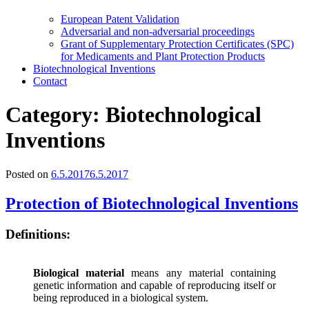
European Patent Validation
Adversarial and non-adversarial proceedings
Grant of Supplementary Protection Certificates (SPC)
for Medicaments and Plant Protection Products
Biotechnological Inventions
Contact
Category:
Biotechnological
Inventions
Posted on
6.5.2017
6.5.2017
Protection of Biotechnological Inventions
Definitions:
Biological material
means any material containing
genetic information and capable of reproducing itself or
being reproduced in a biological system.