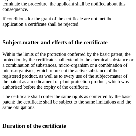
terminate the procedure; the applicant shall be notified about this
consequence.
If conditions for the grant of the certificate are not met the
application a certificate shall be rejected.
Subject-matter and effects of the certificate
Within the limits of the protection conferred by the basic patent, the
protection by the certificate shall extend to the chemical substance or
a combination of substances, micro-organism or a combination of
micro-organisms, which represent the active substance of the
registered product, as well as to every use of the subject-matter of
the patent as a medicament or plant protection product, which was
authorised before the expiry of the certificate.
The certificate shall confer the same rights as conferred by the basic
patent; the certificate shall be subject to the same limitations and the
same obligations.
Duration of the certificate