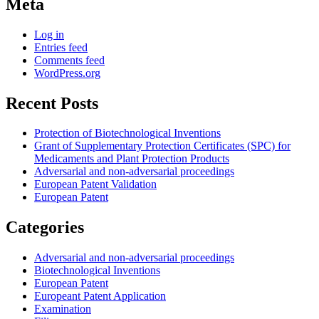
Meta
Log in
Entries feed
Comments feed
WordPress.org
Recent Posts
Protection of Biotechnological Inventions
Grant of Supplementary Protection Certificates (SPC) for
Medicaments and Plant Protection Products
Adversarial and non-adversarial proceedings
European Patent Validation
European Patent
Categories
Adversarial and non-adversarial proceedings
Biotechnological Inventions
European Patent
Europeant Patent Application
Examination