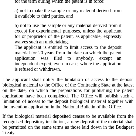
for the term during which the patent is in force:
a) not to make the sample or any material derived from
it available to third parties, and
b) not to use the sample or any material derived from it
except for experimental purposes, unless the applicant
for or proprietor of the patent, as applicable, expressly
waives such an undertaking.
The applicant is entitled to limit access to the deposit
material for 20 years from the date on which the patent
application was filed to anybody, except an
independent expert, even in case, where the application
is refused or withdrawn.
The applicant shall notify the limitation of access to the deposit
biological material to the Office of the Contracting State at the latest
on the date, on which the preparations for publishing the patent
application have been completed. The Office will publish such a
limitation of access to the deposit biological material together with
the invention application in the National Bulletin of the Office.
If the biological material deposited ceases to be available from the
recognised depository institution, a new deposit of the material shall
be permitted on the same terms as those laid down in the Budapest
Treaty.