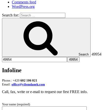
Comments feed
WordPress.org
Search for:
49954
Search
Infoline
Phone.: +420
602 106 021
Email:
office@vilemdanek.com
Call, fax, write or e-mail to request our first FREE info.
Your name (required)