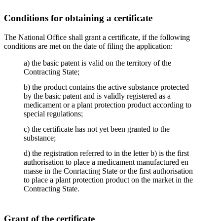
Conditions for obtaining a certificate
The National Office shall grant a certificate, if the following
conditions are met on the date of filing the application:
a) the basic patent is valid on the territory of the
Contracting State;
b) the product contains the active substance protected
by the basic patent and is validly registered as a
medicament or a plant protection product according to
special regulations;
c) the certificate has not yet been granted to the
substance;
d) the registration referred to in the letter b) is the first
authorisation to place a medicament manufactured en
masse in the Conrtacting State or the first authorisation
to place a plant protection product on the market in the
Contracting State.
Grant of the certificate