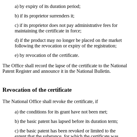
a) by expiry of its duration period;
b) if its proprietor surrenders it;
c) if its proprietor does not pay administrative fees for
maintaining the certificate in force;
d) if the product may no longer be placed on the market
following the revocation or expiry of the registration;
e) by revocation of the certificate.
The Office shall record the lapse of the certificate to the National
Patent Register and announce it in the National Bulletin.
Revocation of the certificate
The National Office shall revoke the certificate, if
a) the conditions for its grant have not been met;
b) the basic patent has lapsed before its duration term;
c) the basic patent has been revoked or limited to the
extent that the substance, for which the certificate was