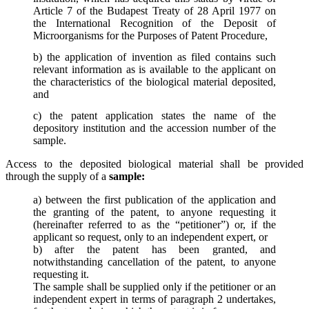
Article 7 of the Budapest Treaty of 28 April 1977 on
the International Recognition of the Deposit of
Microorganisms for the Purposes of Patent Procedure,
b) the application of invention as filed contains such
relevant information as is available to the applicant on
the characteristics of the biological material deposited,
and
c) the patent application states the name of the
depository institution and the accession number of the
sample.
Access to the deposited biological material shall be provided
through the supply of a
sample:
a) between the first publication of the application and
the granting of the patent, to anyone requesting it
(hereinafter referred to as the “petitioner”) or, if the
applicant so request, only to an independent expert, or
b) after the patent has been granted, and
notwithstanding cancellation of the patent, to anyone
requesting it.
The sample shall be supplied only if the petitioner or an
independent expert in terms of paragraph 2 undertakes,