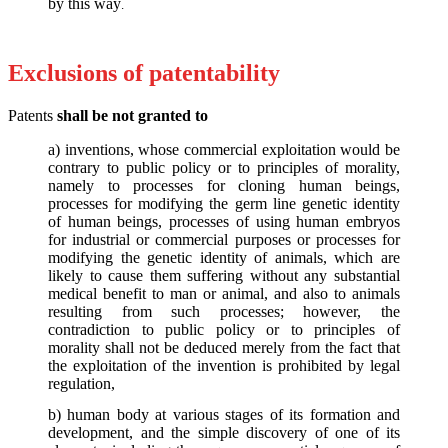
by this way
.
Exclusions of patentability
Patents
shall be not granted to
a) inventions, whose commercial exploitation would be
contrary to public policy or to principles of morality,
namely to processes for cloning human beings,
processes for modifying the germ line genetic identity
of human beings, processes of using human embryos
for industrial or commercial purposes or processes for
modifying the genetic identity of animals, which are
likely to cause them suffering without any substantial
medical benefit to man or animal, and also to animals
resulting from such processes; however, the
contradiction to public policy or to principles of
morality shall not be deduced merely from the fact that
the exploitation of the invention is prohibited by legal
regulation,
b) human body at various stages of its formation and
development, and the simple discovery of one of its