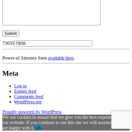
73035
Power of Attorney form
available here
.
Meta
Log in
Entries feed
Comments feed
WordPress.org
Proudly powered by WordPress
We use cookies to ensure that we give you the best experience on
our website. If you continue to use this site we will assume that you
are happy with it.
OK