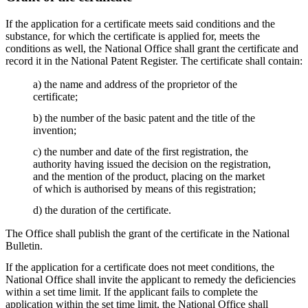
If the application for a certificate meets said conditions and the
substance, for which the certificate is applied for, meets the
conditions as well, the National Office shall grant the certificate and
record it in the National Patent Register. The certificate shall contain:
a) the name and address of the proprietor of the
certificate;
b) the number of the basic patent and the title of the
invention;
c) the number and date of the first registration, the
authority having issued the decision on the registration,
and the mention of the product, placing on the market
of which is authorised by means of this registration;
d) the duration of the certificate.
The Office shall publish the grant of the certificate in the National
Bulletin.
If the application for a certificate does not meet conditions, the
National Office shall invite the applicant to remedy the deficiencies
within a set time limit. If the applicant fails to complete the
application within the set time limit, the National Office shall