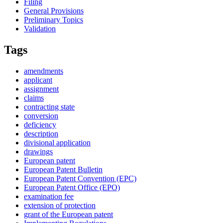
Filing
General Provisions
Preliminary Topics
Validation
Tags
amendments
applicant
assignment
claims
contracting state
conversion
deficiency
description
divisional application
drawings
European patent
European Patent Bulletin
European Patent Convention (EPC)
European Patent Office (EPO)
examination fee
extension of protection
grant of the European patent