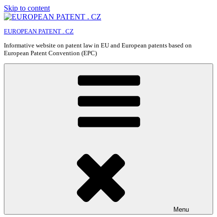
Skip to content
EUROPEAN PATENT . CZ
Informative website on patent law in EU and European patents based on
European Patent Convention (EPC)
Menu