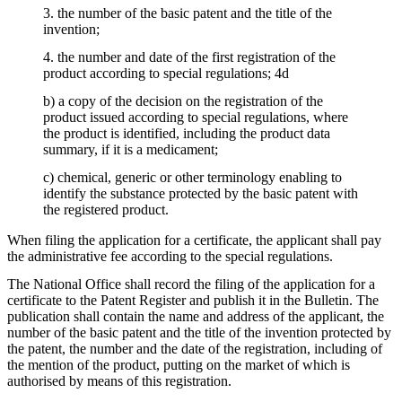
3. the number of the basic patent and the title of the
invention;
4. the number and date of the first registration of the
product according to special regulations; 4d
b) a copy of the decision on the registration of the
product issued according to special regulations, where
the product is identified, including the product data
summary, if it is a medicament;
c) chemical, generic or other terminology enabling to
identify the substance protected by the basic patent with
the registered product.
When filing the application for a certificate, the applicant shall pay
the administrative fee according to the special regulations.
The National Office shall record the filing of the application for a
certificate to the Patent Register and publish it in the Bulletin. The
publication shall contain the name and address of the applicant, the
number of the basic patent and the title of the invention protected by
the patent, the number and the date of the registration, including of
the mention of the product, putting on the market of which is
authorised by means of this registration.