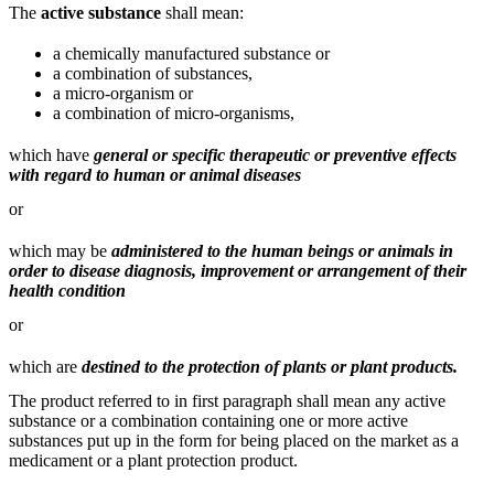
The
active substance
shall mean:
a chemically manufactured substance or
a combination of substances,
a micro-organism or
a combination of micro-organisms,
which have
general or specific therapeutic or preventive effects
with regard to human or animal diseases
or
which may be
administered to the human beings or animals in
order to disease diagnosis, improvement or arrangement of their
health condition
or
which are
destined to the protection of plants or plant products.
The product referred to in first paragraph shall mean any active
substance or a combination containing one or more active
substances put up in the form for being placed on the market as a
medicament or a plant protection product.