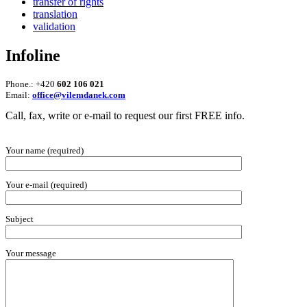
transfer of rights
translation
validation
Infoline
Phone.: +420
602 106 021
Email:
office@vilemdanek.com
Call, fax, write or e-mail to request our first FREE info.
Your name (required)
Your e-mail (required)
Subject
Your message