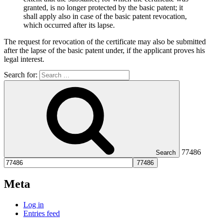
granted, is no longer protected by the basic patent; it
shall apply also in case of the basic patent revocation,
which occurred after its lapse.
The request for revocation of the certificate may also be submitted
after the lapse of the basic patent under, if the applicant proves his
legal interest.
Search for:
77486
Search
Meta
Log in
Entries feed