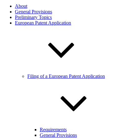
About
General Provisions
Preliminary Topics
European Patent Application
Filing of a European Patent Application
Requirements
General Provisions