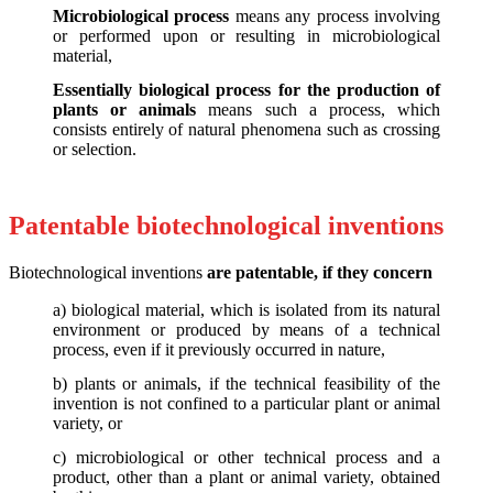
Microbiological process
means any process involving
or performed upon or resulting in microbiological
material,
Essentially biological process for the production of
plants or animals
means such a process, which
consists entirely of natural phenomena such as crossing
or selection.
Patentable biotechnological inventions
Biotechnological inventions
are patentable, if they concern
a) biological material, which is isolated from its natural
environment or produced by means of a technical
process, even if it previously occurred in nature,
b) plants or animals, if the technical feasibility of the
invention is not confined to a particular plant or animal
variety, or
c) microbiological or other technical process and a
product, other than a plant or animal variety, obtained