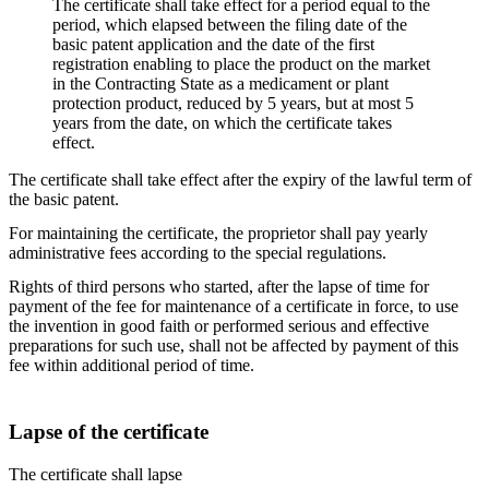
The certificate shall take effect for a period equal to the
period, which elapsed between the filing date of the
basic patent application and the date of the first
registration enabling to place the product on the market
in the Contracting State as a medicament or plant
protection product, reduced by 5 years, but at most 5
years from the date, on which the certificate takes
effect.
The certificate shall take effect after the expiry of the lawful term of
the basic patent.
For maintaining the certificate, the proprietor shall pay yearly
administrative fees according to the special regulations.
Rights of third persons who started, after the lapse of time for
payment of the fee for maintenance of a certificate in force, to use
the invention in good faith or performed serious and effective
preparations for such use, shall not be affected by payment of this
fee within additional period of time.
Lapse of the certificate
The certificate shall lapse