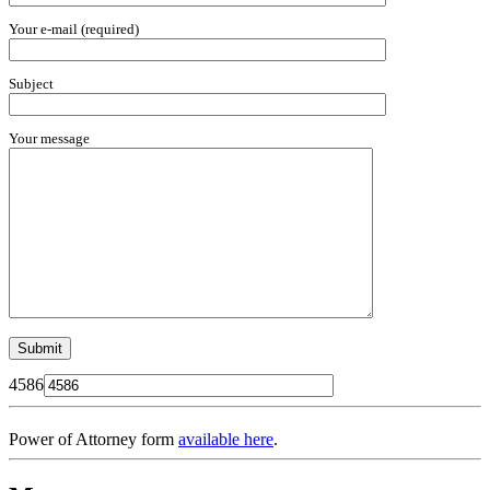
Your e-mail (required)
Subject
Your message
4586
Power of Attorney form
available here
.