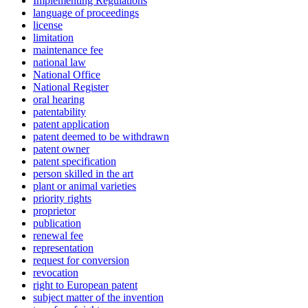
Implementing Regulations
language of proceedings
license
limitation
maintenance fee
national law
National Office
National Register
oral hearing
patentability
patent application
patent deemed to be withdrawn
patent owner
patent specification
person skilled in the art
plant or animal varieties
priority rights
proprietor
publication
renewal fee
representation
request for conversion
revocation
right to European patent
subject matter of the invention