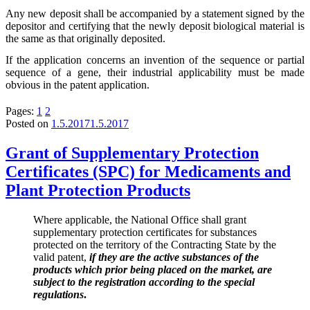
Any new deposit shall be accompanied by a statement signed by the
depositor and certifying that the newly deposit biological material is
the same as that originally deposited.
If the application concerns an invention of the sequence or partial
sequence of a gene, their industrial applicability must be made
obvious in the patent application.
Pages:
1
2
Posted on
1.5.2017
1.5.2017
Grant of Supplementary Protection
Certificates (SPC) for Medicaments and
Plant Protection Products
Where applicable, the National Office shall grant
supplementary protection certificates for substances
protected on the territory of the Contracting State by the
valid patent,
if they are the active substances of the
products which prior being placed on the market, are
subject to the registration according to the special
regulations
.