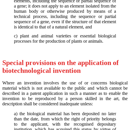
elements, including the sequence or partial sequence of
a gene; it does not apply to an element isolated from the
human body or otherwise produced by means of a
technical process, including the sequence or partial
sequence of a gene, even if the structure of that element
is identical to that of a natural element, and
c) plant and animal varieties or essential biological
processes for the production of plants or animals.
Special provisions on the application of
biotechnological invention
Where an invention involves the use of or concerns biological
material which is not available to the public and which cannot be
described in a patent application in such a manner as to enable the
invention to be reproduced by a person skilled in the art, the
description shall be considered inadequate unless:
a) the biological material has been deposited no later
than the date, from which the right of priority belongs
to the applicant, with the recognised depositary
institution, which has acquired this status by virtue of