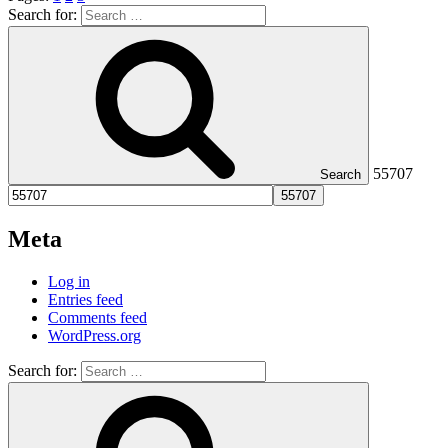
Search for:
55707
Search
Meta
Log in
Entries feed
Comments feed
WordPress.org
Search for: