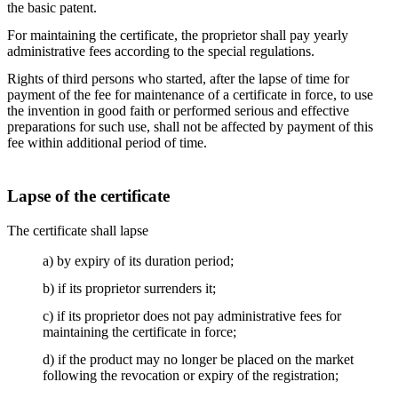
the basic patent.
For maintaining the certificate, the proprietor shall pay yearly
administrative fees according to the special regulations.
Rights of third persons who started, after the lapse of time for
payment of the fee for maintenance of a certificate in force, to use
the invention in good faith or performed serious and effective
preparations for such use, shall not be affected by payment of this
fee within additional period of time.
Lapse of the certificate
The certificate shall lapse
a) by expiry of its duration period;
b) if its proprietor surrenders it;
c) if its proprietor does not pay administrative fees for
maintaining the certificate in force;
d) if the product may no longer be placed on the market
following the revocation or expiry of the registration;