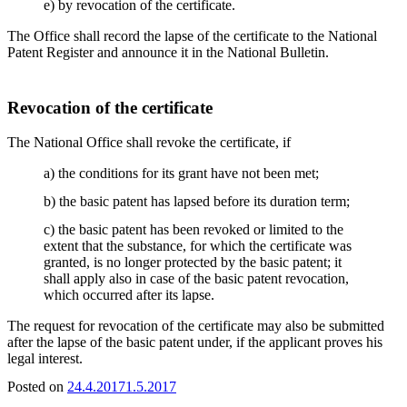
e) by revocation of the certificate.
The Office shall record the lapse of the certificate to the National
Patent Register and announce it in the National Bulletin.
Revocation of the certificate
The National Office shall revoke the certificate, if
a) the conditions for its grant have not been met;
b) the basic patent has lapsed before its duration term;
c) the basic patent has been revoked or limited to the
extent that the substance, for which the certificate was
granted, is no longer protected by the basic patent; it
shall apply also in case of the basic patent revocation,
which occurred after its lapse.
The request for revocation of the certificate may also be submitted
after the lapse of the basic patent under, if the applicant proves his
legal interest.
Posted on
24.4.2017
1.5.2017