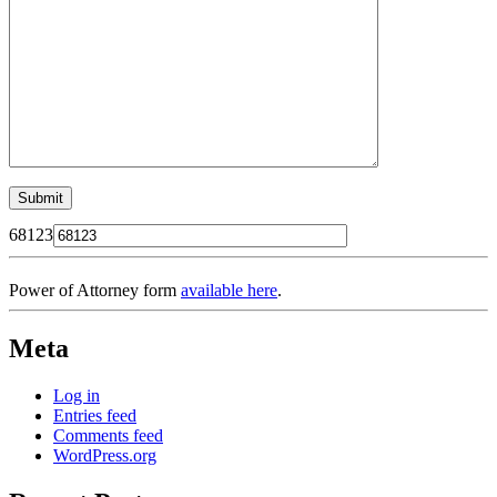
68123
Power of Attorney form
available here
.
Meta
Log in
Entries feed
Comments feed
WordPress.org