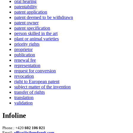
oral hearing
patentability
patent application
patent deemed to be withdrawn
patent owner
patent specification
person skilled in the art
plant or animal varieties
priority rights
proprietor
publication
renewal fee
representation
request for conversion
revocation
right to European patent
subject matter of the invention
transfer of rights
translation
validation
Infoline
Phone.: +420
602 106 021
Email:
office@vilemdanek.com