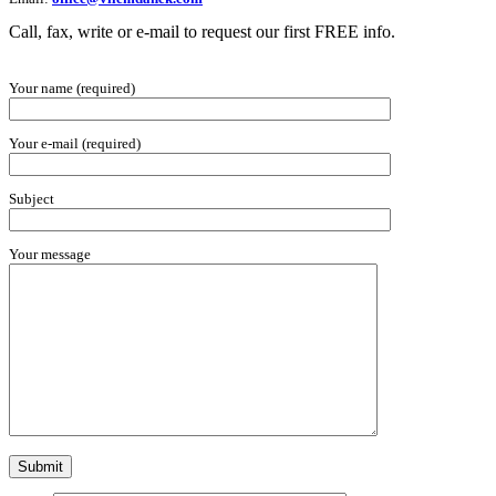
Call, fax, write or e-mail to request our first FREE info.
Your name (required)
Your e-mail (required)
Subject
Your message