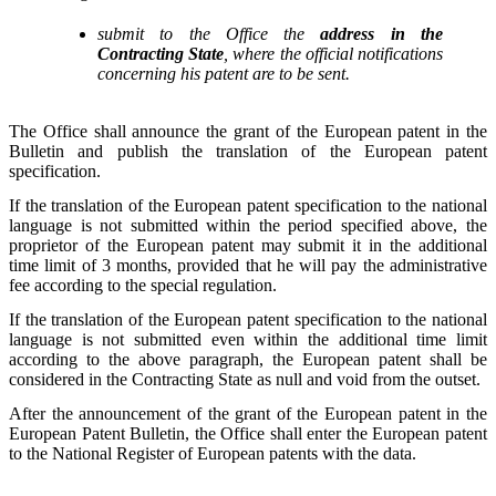
submit to the Office the
address in the
Contracting State
, where the official notifications
concerning his patent are to be sent.
The Office shall announce the grant of the European patent in the
Bulletin and publish the translation of the European patent
specification.
If the translation of the European patent specification to the national
language is not submitted within the period specified above, the
proprietor of the European patent may submit it in the additional
time limit of 3 months, provided that he will pay the administrative
fee according to the special regulation.
If the translation of the European patent specification to the national
language is not submitted even within the additional time limit
according to the above paragraph, the European patent shall be
considered in the Contracting State as null and void from the outset.
After the announcement of the grant of the European patent in the
European Patent Bulletin, the Office shall enter the European patent
to the National Register of European patents with the data.