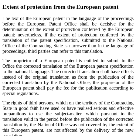
Extent of protection from the European patent
The text of the European patent in the language of the proceedings
before the European Patent Office shall be decisive for the
determination of the extent of protection conferred by the European
patent; nevertheless, if the extent of protection conferred by the
translation of the patent specification, submitted to the National
Office of the Contracting State is narrower than in the language of
proceedings, third parties can refer to this translation.
The proprietor of a European patent is entitled to submit to the
Office the corrected translation of the European patent specification
to the national language. The corrected translation shall have effects
instead of the original translation as from the publication of the
corrected translation by the National Office; the proprietor of the
European patent shall pay the fee for the publication according to
special regulations.
The rights of third persons, which on the territory of the Contracting
State in good faith have used or have realised serious and effective
preparations to use the subject-matter, which pursuant to the
translation valid in the period before the publication of the corrected
translation by the National Office was not covered by the extent of
this European patent, are not affected by the delivery of the new
translation.