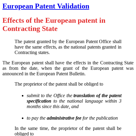
European Patent Validation
Effects of the European patent in
Contracting State
The patent granted by the European Patent Office shall
have the same effects, as the national patents granted in
Contracting states.
The European patent shall have the effects in the Contracting State
as from the date, when the grant of the European patent was
announced in the European Patent Bulletin.
The proprietor of the patent shall be obliged to
submit to the Office the
translation of the patent
specification
to the national language within 3
months since this date, and
to pay the
administrative fee
for the publication
In the same time, the proprietor of the patent shall be
obliged to