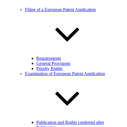
Filing of a European Patent Application
Requirements
General Provisions
Priority Rights
Examination of European Patent Application
Publication and Rights conferred after