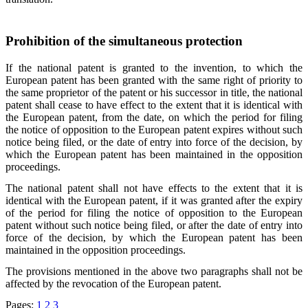
Prohibition of the simultaneous protection
If the national patent is granted to the invention, to which the
European patent has been granted with the same right of priority to
the same proprietor of the patent or his successor in title, the national
patent shall cease to have effect to the extent that it is identical with
the European patent, from the date, on which the period for filing
the notice of opposition to the European patent expires without such
notice being filed, or the date of entry into force of the decision, by
which the European patent has been maintained in the opposition
proceedings.
The national patent shall not have effects to the extent that it is
identical with the European patent, if it was granted after the expiry
of the period for filing the notice of opposition to the European
patent without such notice being filed, or after the date of entry into
force of the decision, by which the European patent has been
maintained in the opposition proceedings.
The provisions mentioned in the above two paragraphs shall not be
affected by the revocation of the European patent.
Pages:
1
2
3