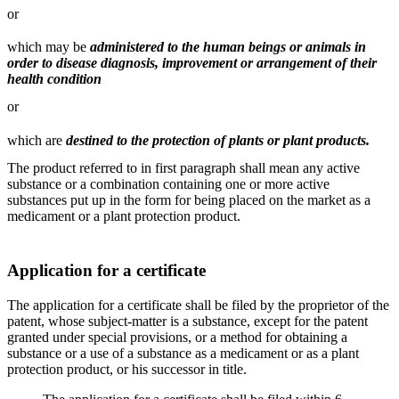
or
which may be
administered to the human beings or animals in
order to disease diagnosis, improvement or arrangement of their
health condition
or
which are
destined to the protection of plants or plant products.
The product referred to in first paragraph shall mean any active
substance or a combination containing one or more active
substances put up in the form for being placed on the market as a
medicament or a plant protection product.
Application for a certificate
The application for a certificate shall be filed by the proprietor of the
patent, whose subject-matter is a substance, except for the patent
granted under special provisions, or a method for obtaining a
substance or a use of a substance as a medicament or as a plant
protection product, or his successor in title.