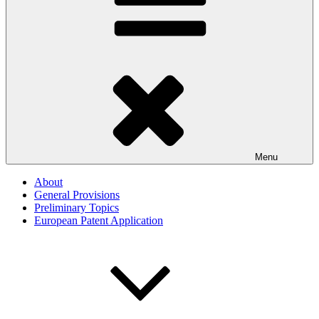
Menu
About
General Provisions
Preliminary Topics
European Patent Application