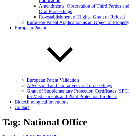
Publication
Amendments, Observation of Third Parties and
Oral Proceedings
Re-establishment of Rights, Grant or Refusal
European Patent Application as an Object of Property
European Patent
European Patent Validation
Adversarial and non-adversarial proceedings
Grant of Supplementary Protection Certificates (SPC)
for Medicaments and Plant Protection Products
Biotechnological Inventions
Contact
Tag:
National Office