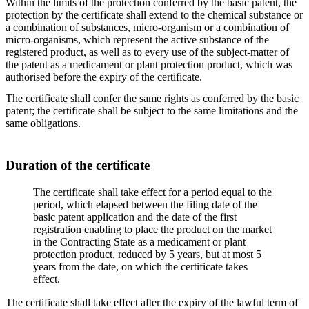
Within the limits of the protection conferred by the basic patent, the
protection by the certificate shall extend to the chemical substance or
a combination of substances, micro-organism or a combination of
micro-organisms, which represent the active substance of the
registered product, as well as to every use of the subject-matter of
the patent as a medicament or plant protection product, which was
authorised before the expiry of the certificate.
The certificate shall confer the same rights as conferred by the basic
patent; the certificate shall be subject to the same limitations and the
same obligations.
Duration of the certificate
The certificate shall take effect for a period equal to the
period, which elapsed between the filing date of the
basic patent application and the date of the first
registration enabling to place the product on the market
in the Contracting State as a medicament or plant
protection product, reduced by 5 years, but at most 5
years from the date, on which the certificate takes
effect.
The certificate shall take effect after the expiry of the lawful term of