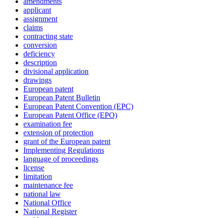
amendments
applicant
assignment
claims
contracting state
conversion
deficiency
description
divisional application
drawings
European patent
European Patent Bulletin
European Patent Convention (EPC)
European Patent Office (EPO)
examination fee
extension of protection
grant of the European patent
Implementing Regulations
language of proceedings
license
limitation
maintenance fee
national law
National Office
National Register