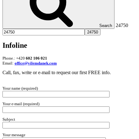
24750
Search
Infoline
Phone.: +420
602 106 021
Email:
office@vilemdanek.com
Call, fax, write or e-mail to request our first FREE info.
Your name (required)
Your e-mail (required)
Subject
Your message