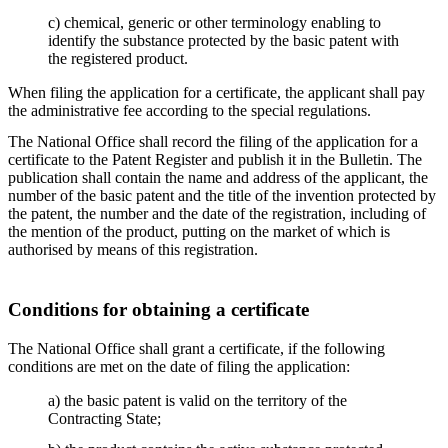
c) chemical, generic or other terminology enabling to
identify the substance protected by the basic patent with
the registered product.
When filing the application for a certificate, the applicant shall pay
the administrative fee according to the special regulations.
The National Office shall record the filing of the application for a
certificate to the Patent Register and publish it in the Bulletin. The
publication shall contain the name and address of the applicant, the
number of the basic patent and the title of the invention protected by
the patent, the number and the date of the registration, including of
the mention of the product, putting on the market of which is
authorised by means of this registration.
Conditions for obtaining a certificate
The National Office shall grant a certificate, if the following
conditions are met on the date of filing the application:
a) the basic patent is valid on the territory of the
Contracting State;