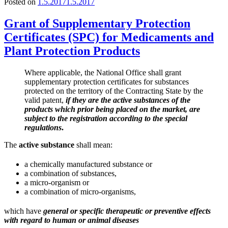
Posted on
1.5.2017
1.5.2017
Grant of Supplementary Protection
Certificates (SPC) for Medicaments and
Plant Protection Products
Where applicable, the National Office shall grant
supplementary protection certificates for substances
protected on the territory of the Contracting State by the
valid patent,
if they are the active substances of the
products which prior being placed on the market, are
subject to the registration according to the special
regulations
.
The
active substance
shall mean:
a chemically manufactured substance or
a combination of substances,
a micro-organism or
a combination of micro-organisms,
which have
general or specific therapeutic or preventive effects
with regard to human or animal diseases