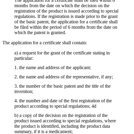
The application for a certificate shall be filed within 6
months from the date on which the decision on the
registration of the product is issued according to special
regulations. If the registration is made prior to the grant
of the basic patent, the application for a certificate shall
be filed within the period of 6 months from the date on
which the patent is granted.
The application for a certificate shall contain:
a) a request for the grant of the certificate stating in
particular:
1. the name and address of the applicant;
2. the name and address of the representative, if any;
3. the number of the basic patent and the title of the
invention;
4. the number and date of the first registration of the
product according to special regulations; 4d
b) a copy of the decision on the registration of the
product issued according to special regulations, where
the product is identified, including the product data
summary, if it is a medicament;