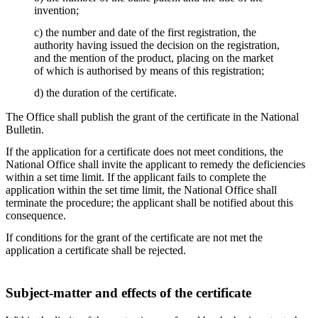
invention;
c) the number and date of the first registration, the
authority having issued the decision on the registration,
and the mention of the product, placing on the market
of which is authorised by means of this registration;
d) the duration of the certificate.
The Office shall publish the grant of the certificate in the National
Bulletin.
If the application for a certificate does not meet conditions, the
National Office shall invite the applicant to remedy the deficiencies
within a set time limit. If the applicant fails to complete the
application within the set time limit, the National Office shall
terminate the procedure; the applicant shall be notified about this
consequence.
If conditions for the grant of the certificate are not met the
application a certificate shall be rejected.
Subject-matter and effects of the certificate