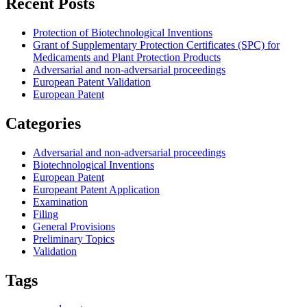
Recent Posts
Protection of Biotechnological Inventions
Grant of Supplementary Protection Certificates (SPC) for
Medicaments and Plant Protection Products
Adversarial and non-adversarial proceedings
European Patent Validation
European Patent
Categories
Adversarial and non-adversarial proceedings
Biotechnological Inventions
European Patent
Europeant Patent Application
Examination
Filing
General Provisions
Preliminary Topics
Validation
Tags