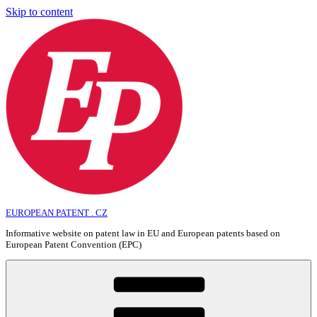
Skip to content
EUROPEAN PATENT . CZ
Informative website on patent law in EU and European patents based on
European Patent Convention (EPC)