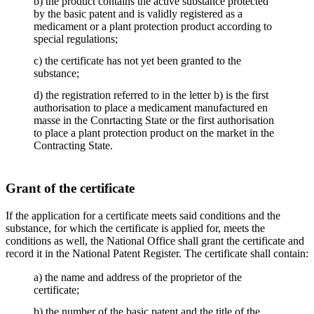
b) the product contains the active substance protected
by the basic patent and is validly registered as a
medicament or a plant protection product according to
special regulations;
c) the certificate has not yet been granted to the
substance;
d) the registration referred to in the letter b) is the first
authorisation to place a medicament manufactured en
masse in the Conrtacting State or the first authorisation
to place a plant protection product on the market in the
Contracting State.
Grant of the certificate
If the application for a certificate meets said conditions and the
substance, for which the certificate is applied for, meets the
conditions as well, the National Office shall grant the certificate and
record it in the National Patent Register. The certificate shall contain:
a) the name and address of the proprietor of the
certificate;
b) the number of the basic patent and the title of the