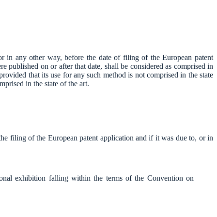
or in any other way, before the date of filing of the European patent
ere published on or after that date, shall be considered as comprised in
 provided that its use for any such method is not comprised in the state
prised in the state of the art.
he filing of the European patent application and if it was due to, or in
ational exhibition falling within the terms of the Convention on