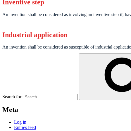
Inventive step
An invention shall be considered as involving an inventive step if, having
Industrial application
An invention shall be considered as susceptible of industrial applicati
Search for:
Meta
Log in
Entries feed