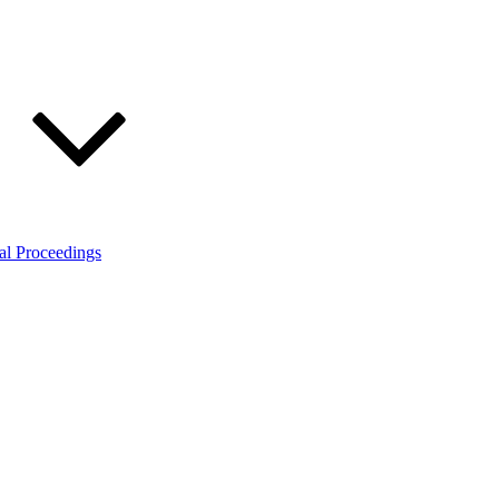
al Proceedings