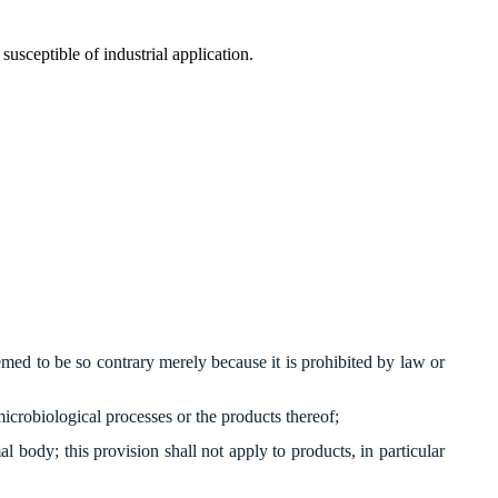
susceptible of industrial application.
emed to be so contrary merely because it is prohibited by law or
o microbiological processes or the products thereof;
body; this provision shall not apply to products, in particular