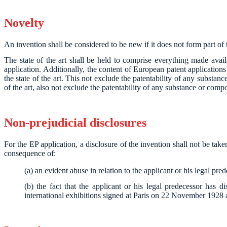
Novelty
An invention shall be considered to be new if it does not form part of th
The state of the art shall be held to comprise everything made avail
application. Additionally, the content of European patent applications 
the state of the art. This not exclude the patentability of any substan
of the art, also not exclude the patentability of any substance or compo
Non-prejudicial disclosures
For the EP application, a disclosure of the invention shall not be take
consequence of:
(a) an evident abuse in relation to the applicant or his legal pre
(b) the fact that the applicant or his legal predecessor has di
international exhibitions signed at Paris on 22 November 1928