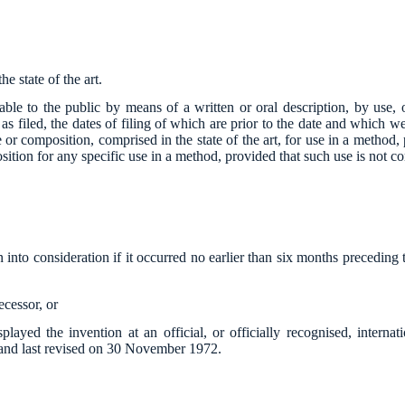
e state of the art.
able to the public by means of a written or oral description, by use, 
as filed, the dates of filing of which are prior to the date and which w
ce or composition, comprised in the state of the art, for use in a method,
sition for any specific use in a method, provided that such use is not com
n into consideration if it occurred no earlier than six months preceding t
decessor, or
splayed the invention at an official, or officially recognised, intern
 and last revised on 30 November 1972.