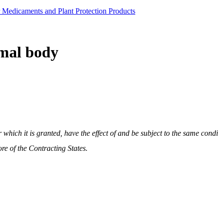
r Medicaments and Plant Protection Products
imal body
 which it is granted, have the effect of and be subject to the same condi
e of the Contracting States.