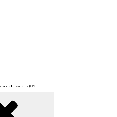
an Patent Convention (EPC)