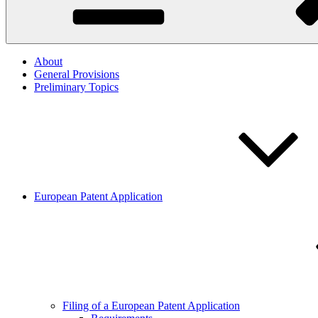
About
General Provisions
Preliminary Topics
European Patent Application
Filing of a European Patent Application