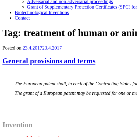
Adversarial and non-adversarial proceedings
Grant of Supplementary Protection Certificates (SPC) fo
Biotechnological Inventions
Contact
Tag:
treatment of human or an
Posted on
23.4.2017
23.4.2017
General provisions and terms
The European patent shall, in each of the Contracting States for
The grant of a European patent may be requested for one or mor
I
nvention