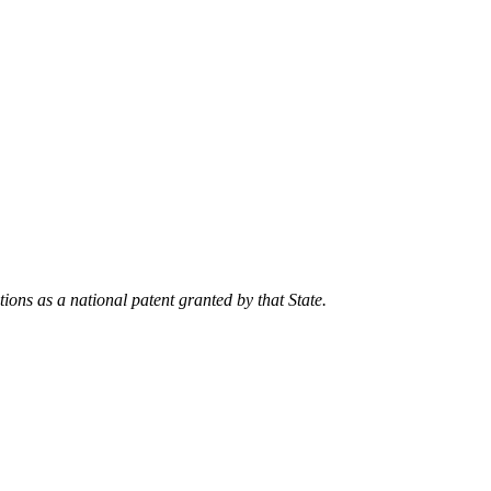
tions as a national patent granted by that State.