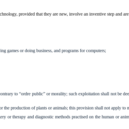
technology, provided that they are new, involve an inventive step and are 
aying games or doing business, and programs for computers;
ntrary to “ordre public” or morality; such exploitation shall not be de
for the production of plants or animals; this provision shall not apply t
ry or therapy and diagnostic methods practised on the human or animal 