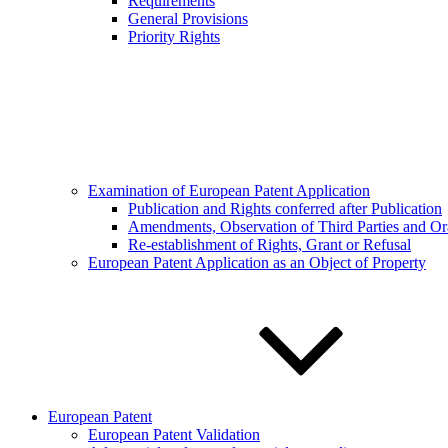
Requirements
General Provisions
Priority Rights
Examination of European Patent Application
Publication and Rights conferred after Publication
Amendments, Observation of Third Parties and Or
Re-establishment of Rights, Grant or Refusal
European Patent Application as an Object of Property
European Patent
European Patent Validation