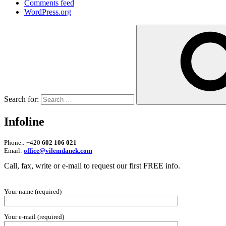
Comments feed
WordPress.org
Search for:
Infoline
Phone.: +420
602 106 021
Email:
office@vilemdanek.com
Call, fax, write or e-mail to request our first FREE info.
Your name (required)
Your e-mail (required)