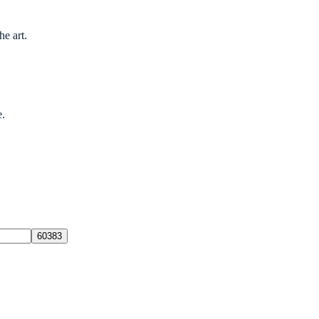
he art.
e.