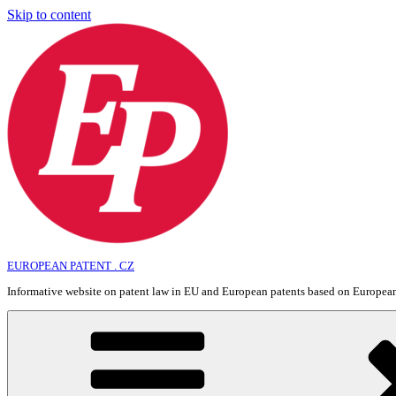
Skip to content
EUROPEAN PATENT . CZ
Informative website on patent law in EU and European patents based on Europe