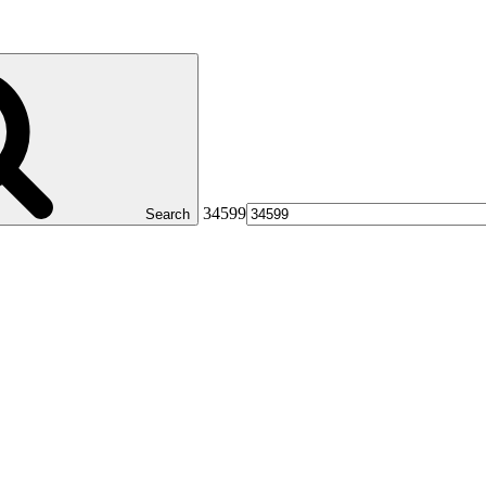
34599
Search