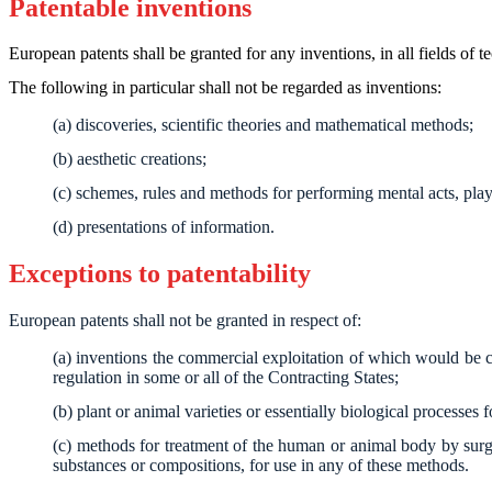
Patentable inventions
European patents shall be granted for any inventions, in all fields of 
The following in particular shall not be regarded as inventions:
(a) discoveries, scientific theories and mathematical methods;
(b) aesthetic creations;
(c) schemes, rules and methods for performing mental acts, pl
(d) presentations of information.
Exceptions to patentability
European patents shall not be granted in respect of:
(a) inventions the commercial exploitation of which would be co
regulation in some or all of the Contracting States;
(b) plant or animal varieties or essentially biological processes 
(c) methods for treatment of the human or animal body by surge
substances or compositions, for use in any of these methods.