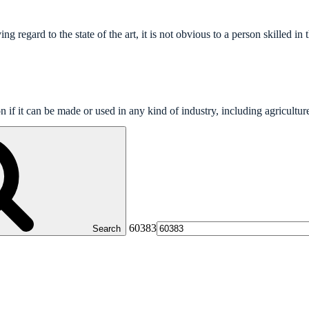
 regard to the state of the art, it is not obvious to a person skilled in t
on if it can be made or used in any kind of industry, including agricultur
60383
Search