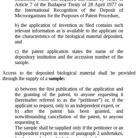
Article 7 of the Budapest Treaty of 28 April 1977 on
the International Recognition of the Deposit of
Microorganisms for the Purposes of Patent Procedure,
b) the application of invention as filed contains such
relevant information as is available to the applicant on
the characteristics of the biological material deposited,
and
c) the patent application states the name of the
depository institution and the accession number of the
sample.
Access to the deposited biological material shall be provided
through the supply of a
sample:
a) between the first publication of the application and
the granting of the patent, to anyone requesting it
(hereinafter referred to as the “petitioner”) or, if the
applicant so request, only to an independent expert, or
b) after the patent has been granted, and
notwithstanding cancellation of the patent, to anyone
requesting it.
The sample shall be supplied only if the petitioner or an
independent expert in terms of paragraph 2 undertakes,