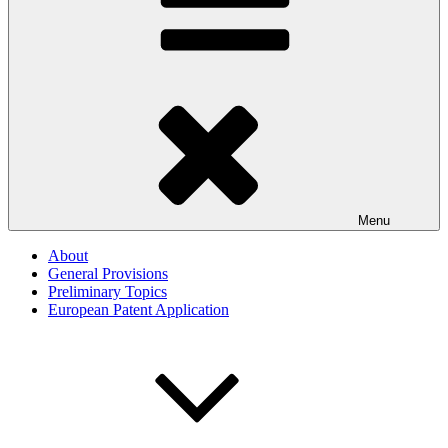
Menu
About
General Provisions
Preliminary Topics
European Patent Application