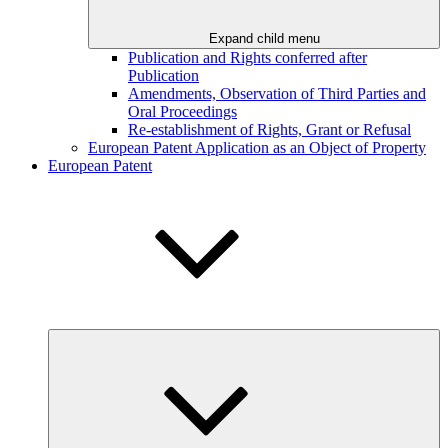
Expand child menu
Publication and Rights conferred after
Publication
Amendments, Observation of Third Parties and
Oral Proceedings
Re-establishment of Rights, Grant or Refusal
European Patent Application as an Object of Property
European Patent