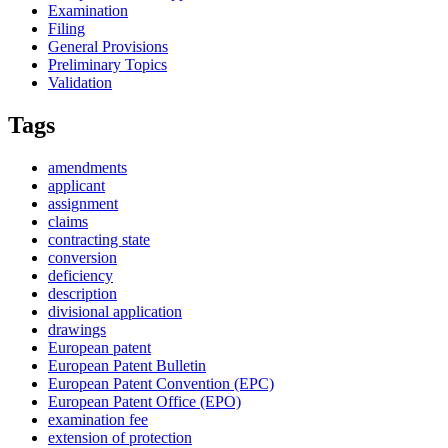
Examination
Filing
General Provisions
Preliminary Topics
Validation
Tags
amendments
applicant
assignment
claims
contracting state
conversion
deficiency
description
divisional application
drawings
European patent
European Patent Bulletin
European Patent Convention (EPC)
European Patent Office (EPO)
examination fee
extension of protection