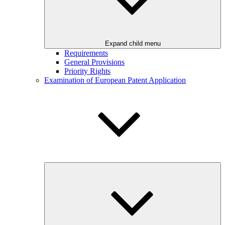
Expand child menu
Requirements
General Provisions
Priority Rights
Examination of European Patent Application