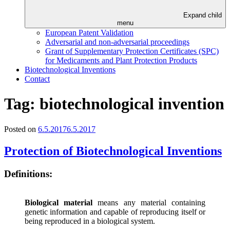
Expand child
menu
European Patent Validation
Adversarial and non-adversarial proceedings
Grant of Supplementary Protection Certificates (SPC)
for Medicaments and Plant Protection Products
Biotechnological Inventions
Contact
Tag:
biotechnological invention
Posted on
6.5.2017
6.5.2017
Protection of Biotechnological Inventions
Definitions:
Biological material
means any material containing
genetic information and capable of reproducing itself or
being reproduced in a biological system.