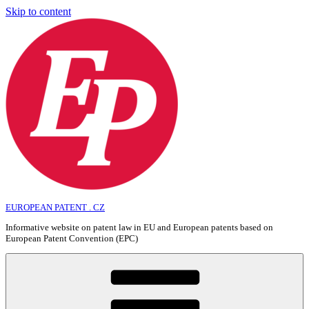
Skip to content
EUROPEAN PATENT . CZ
Informative website on patent law in EU and European patents based on
European Patent Convention (EPC)