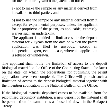
for the term during which the patent is in force:
a) not to make the sample or any material derived from
it available to third parties, and
b) not to use the sample or any material derived from it
except for experimental purposes, unless the applicant
for or proprietor of the patent, as applicable, expressly
waives such an undertaking.
The applicant is entitled to limit access to the deposit
material for 20 years from the date on which the patent
application was filed to anybody, except an
independent expert, even in case, where the application
is refused or withdrawn.
The applicant shall notify the limitation of access to the deposit
biological material to the Office of the Contracting State at the latest
on the date, on which the preparations for publishing the patent
application have been completed. The Office will publish such a
limitation of access to the deposit biological material together with
the invention application in the National Bulletin of the Office.
If the biological material deposited ceases to be available from the
recognised depository institution, a new deposit of the material shall
be permitted on the same terms as those laid down in the Budapest
Treaty.