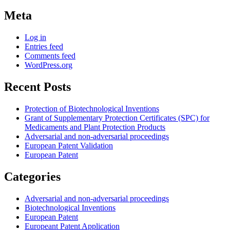
Meta
Log in
Entries feed
Comments feed
WordPress.org
Recent Posts
Protection of Biotechnological Inventions
Grant of Supplementary Protection Certificates (SPC) for
Medicaments and Plant Protection Products
Adversarial and non-adversarial proceedings
European Patent Validation
European Patent
Categories
Adversarial and non-adversarial proceedings
Biotechnological Inventions
European Patent
Europeant Patent Application