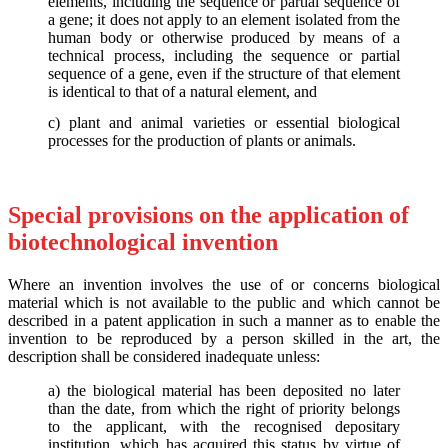
elements, including the sequence or partial sequence of
a gene; it does not apply to an element isolated from the
human body or otherwise produced by means of a
technical process, including the sequence or partial
sequence of a gene, even if the structure of that element
is identical to that of a natural element, and
c) plant and animal varieties or essential biological
processes for the production of plants or animals.
Special provisions on the application of
biotechnological invention
Where an invention involves the use of or concerns biological
material which is not available to the public and which cannot be
described in a patent application in such a manner as to enable the
invention to be reproduced by a person skilled in the art, the
description shall be considered inadequate unless:
a) the biological material has been deposited no later
than the date, from which the right of priority belongs
to the applicant, with the recognised depositary
institution, which has acquired this status by virtue of