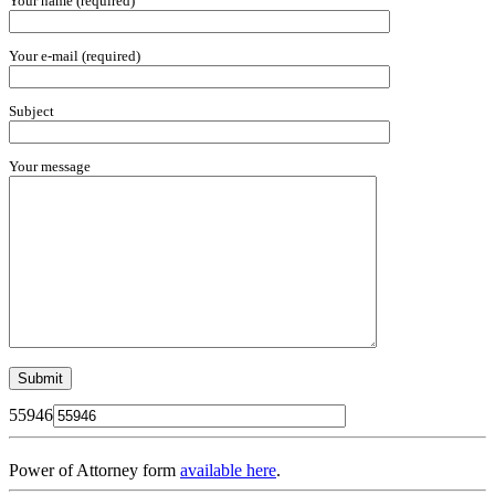
Your name (required)
Your e-mail (required)
Subject
Your message
55946
Power of Attorney form
available here
.