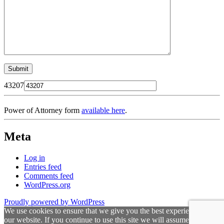
43207
Power of Attorney form
available here
.
Meta
Log in
Entries feed
Comments feed
WordPress.org
Proudly powered by WordPress
We use cookies to ensure that we give you the best experience on
our website. If you continue to use this site we will assume that you