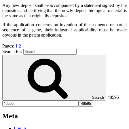
Any new deposit shall be accompanied by a statement signed by the
depositor and certifying that the newly deposit biological material is
the same as that originally deposited.
If the application concerns an invention of the sequence or partial
sequence of a gene, their industrial applicability must be made
obvious in the patent application.
Pages:
1
2
Search for:
48595
Search
Meta
Log in