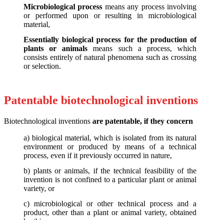
Microbiological process
means any process involving
or performed upon or resulting in microbiological
material,
Essentially biological process for the production of
plants or animals
means such a process, which
consists entirely of natural phenomena such as crossing
or selection.
Patentable biotechnological inventions
Biotechnological inventions
are patentable, if they concern
a) biological material, which is isolated from its natural
environment or produced by means of a technical
process, even if it previously occurred in nature,
b) plants or animals, if the technical feasibility of the
invention is not confined to a particular plant or animal
variety, or
c) microbiological or other technical process and a
product, other than a plant or animal variety, obtained