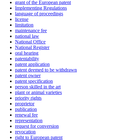
grant of the European patent
Implementing Regulations
language of proceedings
license
limitation
maintenance fee
national law
National Office
National Register
oral hearing
patentability
patent application
patent deemed to be withdrawn
patent owner
patent specification
person skilled in the art
plant or animal varieties
priority rights
proprietor
publication
renewal fee
representation
request for conversion
revocation
right to European patent