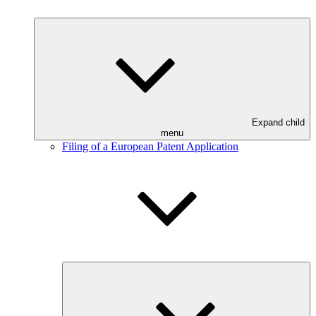
Expand child
menu
Filing of a European Patent Application