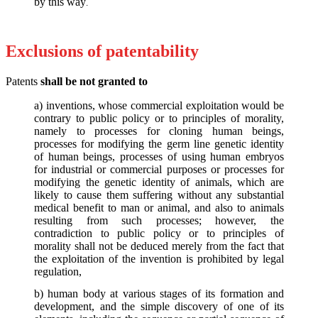
by this way
.
Exclusions of patentability
Patents
shall be not granted to
a) inventions, whose commercial exploitation would be
contrary to public policy or to principles of morality,
namely to processes for cloning human beings,
processes for modifying the germ line genetic identity
of human beings, processes of using human embryos
for industrial or commercial purposes or processes for
modifying the genetic identity of animals, which are
likely to cause them suffering without any substantial
medical benefit to man or animal, and also to animals
resulting from such processes; however, the
contradiction to public policy or to principles of
morality shall not be deduced merely from the fact that
the exploitation of the invention is prohibited by legal
regulation,
b) human body at various stages of its formation and
development, and the simple discovery of one of its