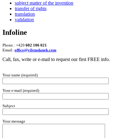
subject matter of the invention
transfer of rights
translation
validation
Infoline
Phone.: +420
602 106 021
Email:
office@vilemdanek.com
Call, fax, write or e-mail to request our first FREE info.
Your name (required)
Your e-mail (required)
Subject
Your message