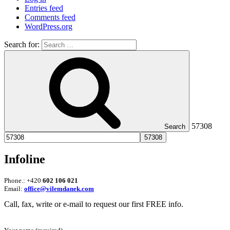
Entries feed
Comments feed
WordPress.org
Search for:
57308
Search
Infoline
Phone.: +420
602 106 021
Email:
office@vilemdanek.com
Call, fax, write or e-mail to request our first FREE info.